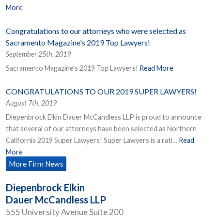
More
Congratulations to our attorneys who were selected as
Sacramento Magazine's 2019 Top Lawyers!
September 25th, 2019
Sacramento Magazine’s 2019 Top Lawyers!
Read More
CONGRATULATIONS TO OUR 2019 SUPER LAWYERS!
August 7th, 2019
Diepenbrock Elkin Dauer McCandless LLP is proud to announce
that several of our attorneys have been selected as Northern
California 2019 Super Lawyers! Super Lawyers is a rati…
Read
More
More Firm News
Diepenbrock Elkin
Dauer McCandless LLP
555 University Avenue Suite 200