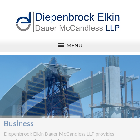
MENU
Business
Diepenbrock Elkin Dauer McCandless LLP provides