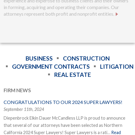
experience and expertise to business clients and their owners
in forming, acquiring and operating their companies. Our
attorneys represent both profit and nonprofit entities.
BUSINESS
CONSTRUCTION
GOVERNMENT CONTRACTS
LITIGATION
REAL ESTATE
FIRM NEWS
CONGRATULATIONS TO OUR 2024 SUPER LAWYERS!
September 11th, 2024
Diepenbrock Elkin Dauer McCandless LLP is proud to announce
that several of our attorneys have been selected as Northern
California 2024 Super Lawyers! Super Lawyers is a rati…
Read