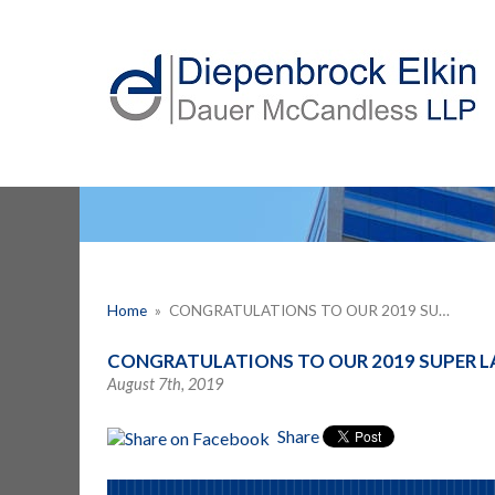
Home
»
CONGRATULATIONS TO OUR 2019 SU…
CONGRATULATIONS TO OUR 2019 SUPER L
August 7th, 2019
Share