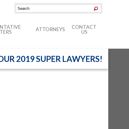
ENTATIVE
CONTACT
ATTORNEYS
TERS
US
UR 2019 SUPER LAWYERS!