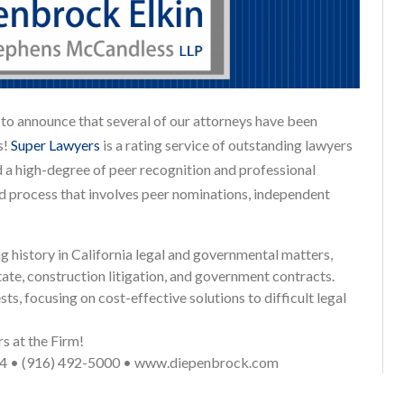
o announce that several of our attorneys have been
s!
Super Lawyers
is a rating service of outstanding lawyers
 a high-degree of peer recognition and professional
d process that involves peer nominations, independent
history in California legal and governmental matters,
state, construction litigation, and government contracts.
ts, focusing on cost-effective solutions to difficult legal
 at the Firm!
814 • (916) 492-5000 • www.diepenbrock.com