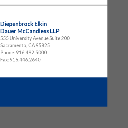
Diepenbrock Elkin
Dauer McCandless LLP
555 University Avenue Suite 200
Sacramento
,
CA
95825
Phone:
916.492.5000
Fax:
916.446.2640