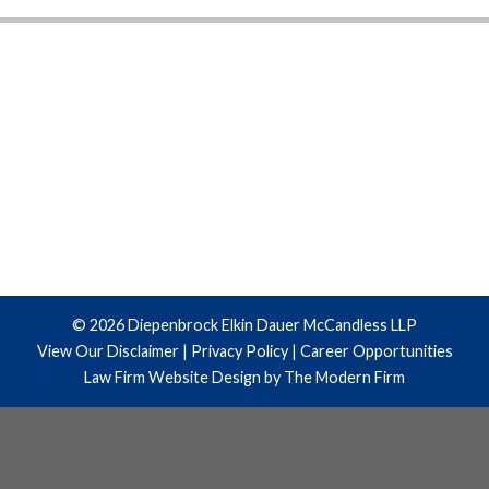
© 2026 Diepenbrock Elkin Dauer McCandless LLP
View Our Disclaimer
|
Privacy Policy
|
Career Opportunities
Law Firm Website Design by The Modern Firm