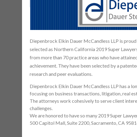
Diepenbrock Elkin Dauer McCandless LLP is proud t
selected as Northern California 2019 Super Lawyer
from more than 70 practice areas who have attained
achievement. They have been selected by a patente
research and peer evaluations.
Diepenbrock Elkin Dauer McCandless LLP has a long 
focusing on business transactions, litigation, real e
The attorneys work cohesively to serve client interes
challenges.
We are honored to have so many 2019 Super Lawyers
500 Capitol Mall, Suite 2200, Sacramento, CA 95