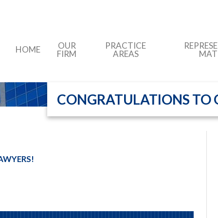
OUR
PRACTICE
REPRES
HOME
FIRM
AREAS
MAT
CONGRATULATIONS TO O
AWYERS!