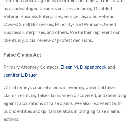
state and federal agencies to obtain and maintain their status
as disadvantaged business entities, including Disabled
Veteran Business Enterprises, Service Disabled Veteran
Owned Small Businesses, Minority- and Woman-Owned
Business Enterprises, and others. We further represent our
clients in judicial review of protest decisions.
False Claims Act
Primary Attorney Contacts:
Eileen M. Diepenbrock
and
Jennifer L. Dauer
Our attorneys counsel clients in avoiding potential false
claims, resolving false claims when discovered, and defending
against accusations of false claims. We also represent both
public entities and qui tam relators in bringing false claims
actions.