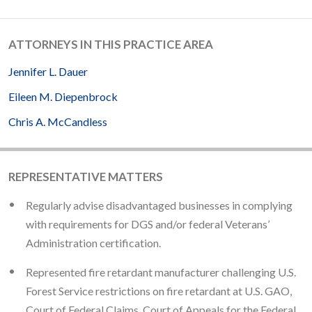
ATTORNEYS IN THIS PRACTICE AREA
Jennifer L. Dauer
Eileen M. Diepenbrock
Chris A. McCandless
REPRESENTATIVE MATTERS
Regularly advise disadvantaged businesses in complying
with requirements for DGS and/or federal Veterans’
Administration certification.
Represented fire retardant manufacturer challenging U.S.
Forest Service restrictions on fire retardant at U.S. GAO,
Court of Federal Claims, Court of Appeals for the Federal