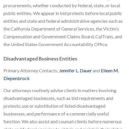
procurements, whether conducted by federal, state, or local
public entities. We appear in bid protests before local public
entities and state and federal administrative agencies such as
the California Department of General Services, the Victim’s
Compensation and Government Claims Board, CalTrans, and
the United States Government Accountability Office.
Disadvantaged Business Entities
Primary Attorney Contacts:
Jennifer L. Dauer
and
Eileen M.
Diepenbrock
Our attorneys routinely advise clients in matters involving
disadvantaged businesses, such as bid requirements and
protests, use or substitution of listed disadvantaged
businesses, and performance of a commercially useful
function. We also assist and counsel clients before numerous