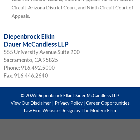
Circuit, Arizona District Court, and Ninth Circuit Court of
Appeals.
Diepenbrock Elkin
Dauer McCandless LLP
555 University Avenue Suite 200
Sacramento
,
CA
95825
Phone:
916.492.5000
Fax:
916.446.2640
© 2026 Diepenbrock Elkin Dauer McCandless LLP
View Our Disclaimer
|
Privacy Policy
|
Career Opportunities
Law Firm Website Design by The Modern Firm