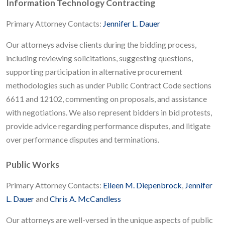
Information Technology Contracting
Primary Attorney Contacts:
Jennifer L. Dauer
Our attorneys advise clients during the bidding process,
including reviewing solicitations, suggesting questions,
supporting participation in alternative procurement
methodologies such as under Public Contract Code sections
6611 and 12102, commenting on proposals, and assistance
with negotiations. We also represent bidders in bid protests,
provide advice regarding performance disputes, and litigate
over performance disputes and terminations.
Public Works
Primary Attorney Contacts:
Eileen M. Diepenbrock
,
Jennifer
L. Dauer
and
Chris A. McCandless
Our attorneys are well-versed in the unique aspects of public