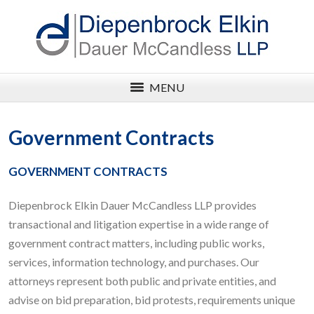
MENU
Government Contracts
GOVERNMENT CONTRACTS
Diepenbrock Elkin Dauer McCandless LLP provides
transactional and litigation expertise in a wide range of
government contract matters, including public works,
services, information technology, and purchases. Our
attorneys represent both public and private entities, and
advise on bid preparation, bid protests, requirements unique