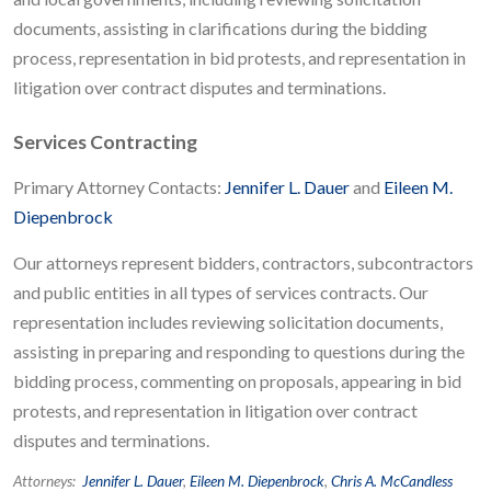
documents, assisting in clarifications during the bidding
process, representation in bid protests, and representation in
litigation over contract disputes and terminations.
Services Contracting
Primary Attorney Contacts:
Jennifer L. Dauer
and
Eileen M.
Diepenbrock
Our attorneys represent bidders, contractors, subcontractors
and public entities in all types of services contracts. Our
representation includes reviewing solicitation documents,
assisting in preparing and responding to questions during the
bidding process, commenting on proposals, appearing in bid
protests, and representation in litigation over contract
disputes and terminations.
Attorneys:
Jennifer L. Dauer
,
Eileen M. Diepenbrock
,
Chris A. McCandless