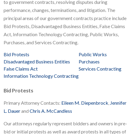
to government contracts, resolving disputes during
performance, changes, terminations, and litigation. The
principal areas of our government contracts practice include
Bid Protests, Disadvantaged Business Entities, False Claims
Act, Information Technology Contracting, Public Works,
Purchases, and Services Contracting.
Bid Protests
Public Works
Disadvantaged Business Entities
Purchases
False Claims Act
Services Contracting
Information Technology Contracting
Bid Protests
Primary Attorney Contacts:
Eileen M. Diepenbrock
,
Jennifer
L. Dauer
and
Chris A. McCandless
Our attorneys regularly represent bidders and owners in pre-
bid or initial protests as well as award protests in all types of