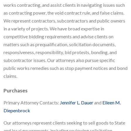
works contracting, and assist clients in navigating issues such
as contracting power, the void contract rule, and false claims.
We represent contractors, subcontractors and public owners
in a variety of projects. We have broad expertise in
competitive bidding requirements and advise clients on
matters such as prequalification, solicitation documents,
responsiveness, responsibility, bid protests, bonding, and
subcontractor issues. Our attorneys also pursue specific
public works remedies such as stop payment notices and bond
claims.
Purchases
Primary Attorney Contacts:
Jennifer L. Dauer
and
Eileen M.
Diepenbrock
Our attorneys represent clients seeking to sell goods to State
and local governments, including reviewing solicitation