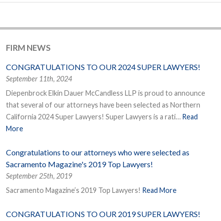
FIRM NEWS
CONGRATULATIONS TO OUR 2024 SUPER LAWYERS!
September 11th, 2024
Diepenbrock Elkin Dauer McCandless LLP is proud to announce
that several of our attorneys have been selected as Northern
California 2024 Super Lawyers! Super Lawyers is a rati…
Read
More
Congratulations to our attorneys who were selected as
Sacramento Magazine's 2019 Top Lawyers!
September 25th, 2019
Sacramento Magazine’s 2019 Top Lawyers!
Read More
CONGRATULATIONS TO OUR 2019 SUPER LAWYERS!