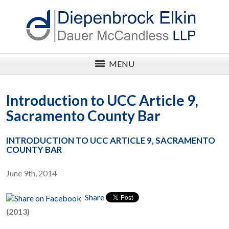
MENU
Introduction to UCC Article 9,
Sacramento County Bar
INTRODUCTION TO UCC ARTICLE 9, SACRAMENTO
COUNTY BAR
June 9th, 2014
Share
(2013)