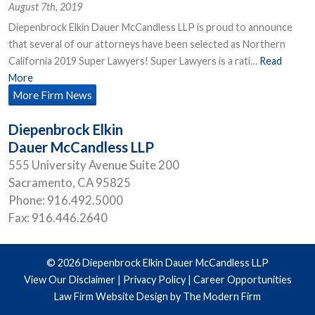
August 7th, 2019
Diepenbrock Elkin Dauer McCandless LLP is proud to announce
that several of our attorneys have been selected as Northern
California 2019 Super Lawyers! Super Lawyers is a rati…
Read
More
More Firm News
Diepenbrock Elkin
Dauer McCandless LLP
555 University Avenue Suite 200
Sacramento
,
CA
95825
Phone:
916.492.5000
Fax:
916.446.2640
© 2026 Diepenbrock Elkin Dauer McCandless LLP
View Our Disclaimer
|
Privacy Policy
|
Career Opportunities
Law Firm Website Design by The Modern Firm