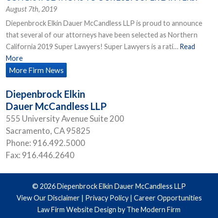
August 7th, 2019
Diepenbrock Elkin Dauer McCandless LLP is proud to announce
that several of our attorneys have been selected as Northern
California 2019 Super Lawyers! Super Lawyers is a rati…
Read
More
More Firm News
Diepenbrock Elkin
Dauer McCandless LLP
555 University Avenue Suite 200
Sacramento
,
CA
95825
Phone:
916.492.5000
Fax:
916.446.2640
© 2026 Diepenbrock Elkin Dauer McCandless LLP
View Our Disclaimer
|
Privacy Policy
|
Career Opportunities
Law Firm Website Design by The Modern Firm