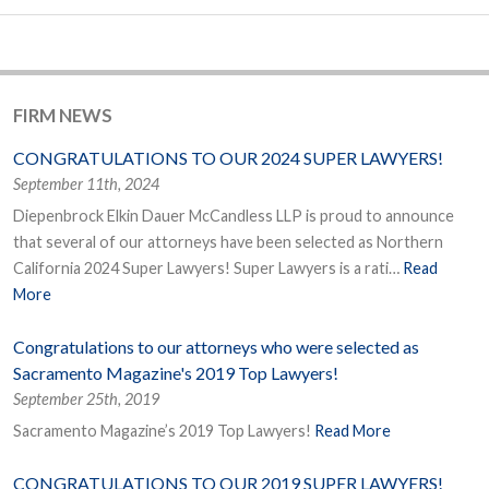
FIRM NEWS
CONGRATULATIONS TO OUR 2024 SUPER LAWYERS!
September 11th, 2024
Diepenbrock Elkin Dauer McCandless LLP is proud to announce
that several of our attorneys have been selected as Northern
California 2024 Super Lawyers! Super Lawyers is a rati…
Read
More
Congratulations to our attorneys who were selected as
Sacramento Magazine's 2019 Top Lawyers!
September 25th, 2019
Sacramento Magazine’s 2019 Top Lawyers!
Read More
CONGRATULATIONS TO OUR 2019 SUPER LAWYERS!