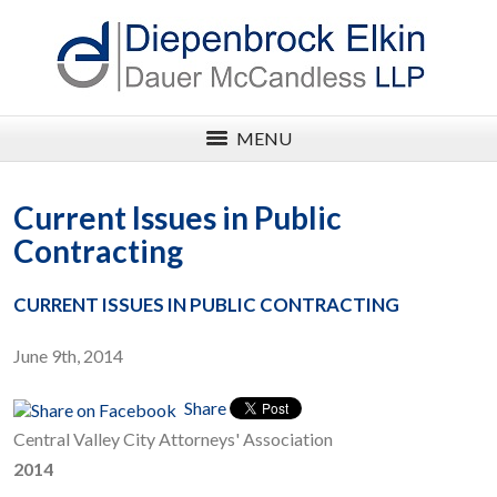
MENU
Current Issues in Public
Contracting
CURRENT ISSUES IN PUBLIC CONTRACTING
June 9th, 2014
Share
Central Valley City Attorneys' Association
2014