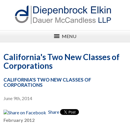
MENU
California's Two New Classes of
Corporations
CALIFORNIA'S TWO NEW CLASSES OF
CORPORATIONS
June 9th, 2014
Share
February 2012