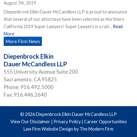
August 7th, 2019
Diepenbrock Elkin Dauer McCandless LLP is proud to announce
that several of our attorneys have been selected as Northern
California 2019 Super Lawyers! Super Lawyers is a rati…
Read
More
More Firm News
Diepenbrock Elkin
Dauer McCandless LLP
555 University Avenue Suite 200
Sacramento
,
CA
95825
Phone:
916.492.5000
Fax:
916.446.2640
© 2026 Diepenbrock Elkin Dauer McCandless LLP
View Our Disclaimer
|
Privacy Policy
|
Career Opportunities
Law Firm Website Design by The Modern Firm