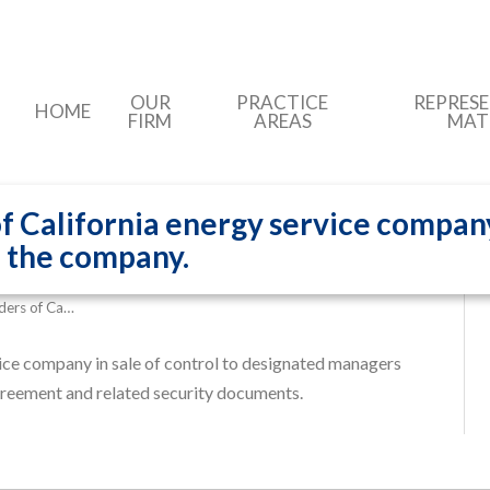
OUR
PRACTICE
REPRES
HOME
FIRM
AREAS
MAT
 California energy service company 
 the company.
ders of Ca…
ice company in sale of control to designated managers
greement and related security documents.