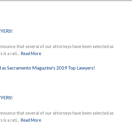
YERS!
nnounce that several of our attorneys have been selected as
 is a rati…
Read More
ed as Sacramento Magazine's 2019 Top Lawyers!
YERS!
nnounce that several of our attorneys have been selected as
 is a rati…
Read More