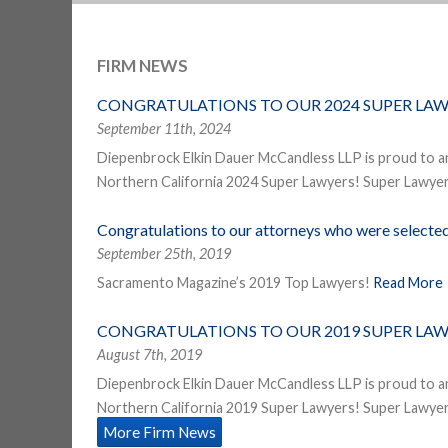
FIRM NEWS
CONGRATULATIONS TO OUR 2024 SUPER LAW
September 11th, 2024
Diepenbrock Elkin Dauer McCandless LLP is proud to a
Northern California 2024 Super Lawyers! Super Lawyers
Congratulations to our attorneys who were select
September 25th, 2019
Sacramento Magazine’s 2019 Top Lawyers!
Read More
CONGRATULATIONS TO OUR 2019 SUPER LAW
August 7th, 2019
Diepenbrock Elkin Dauer McCandless LLP is proud to a
Northern California 2019 Super Lawyers! Super Lawyers
More Firm News