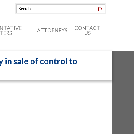
ENTATIVE
CONTACT
ATTORNEYS
TERS
US
in sale of control to