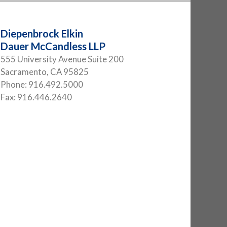
Diepenbrock Elkin
Dauer McCandless LLP
555 University Avenue Suite 200
Sacramento
,
CA
95825
Phone:
916.492.5000
Fax:
916.446.2640