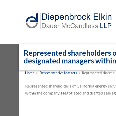
Represented shareholders of
designated managers within
Home
»
Representative Matters
»
Represented sharehol
Represented shareholders of California energy serv
within the company. Negotiated and drafted sale a