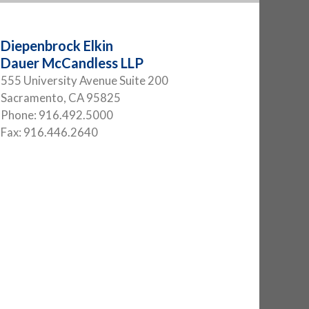
Diepenbrock Elkin
Dauer McCandless LLP
555 University Avenue Suite 200
Sacramento
,
CA
95825
Phone:
916.492.5000
Fax:
916.446.2640