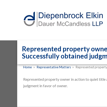
Represented property owner i
Successfully obtained judgm
Home
»
Representative Matters
»
Represented property
Represented property owner in action to quiet title
judgment in favor of owner.