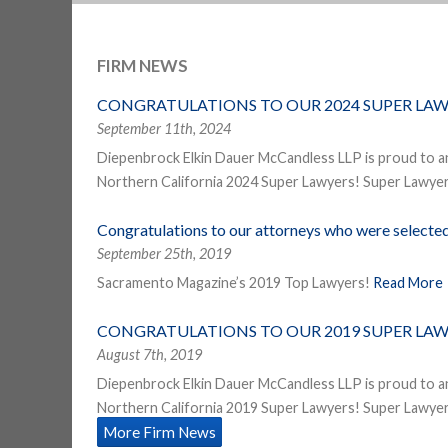
FIRM NEWS
CONGRATULATIONS TO OUR 2024 SUPER LAW
September 11th, 2024
Diepenbrock Elkin Dauer McCandless LLP is proud to a
Northern California 2024 Super Lawyers! Super Lawyers
Congratulations to our attorneys who were select
September 25th, 2019
Sacramento Magazine’s 2019 Top Lawyers!
Read More
CONGRATULATIONS TO OUR 2019 SUPER LAW
August 7th, 2019
Diepenbrock Elkin Dauer McCandless LLP is proud to a
Northern California 2019 Super Lawyers! Super Lawyers
More Firm News