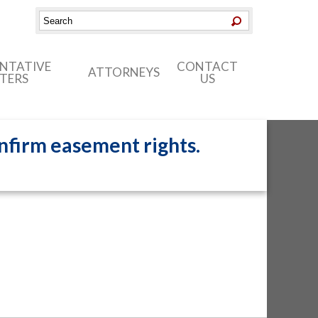
ENTATIVE
CONTACT
ATTORNEYS
TERS
US
onfirm easement rights.