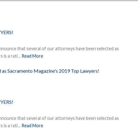
YERS!
nnounce that several of our attorneys have been selected as
 is a rati…
Read More
ed as Sacramento Magazine's 2019 Top Lawyers!
YERS!
nnounce that several of our attorneys have been selected as
 is a rati…
Read More