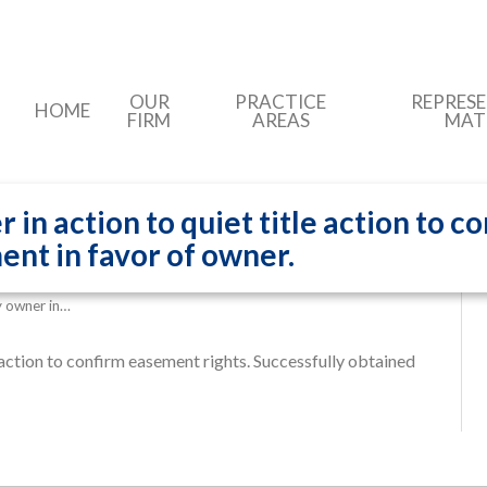
OUR
PRACTICE
REPRES
HOME
FIRM
AREAS
MAT
n action to quiet title action to c
ent in favor of owner.
 owner in…
 action to confirm easement rights. Successfully obtained