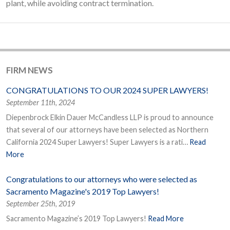
plant, while avoiding contract termination.
FIRM NEWS
CONGRATULATIONS TO OUR 2024 SUPER LAWYERS!
September 11th, 2024
Diepenbrock Elkin Dauer McCandless LLP is proud to announce
that several of our attorneys have been selected as Northern
California 2024 Super Lawyers! Super Lawyers is a rati…
Read
More
Congratulations to our attorneys who were selected as
Sacramento Magazine's 2019 Top Lawyers!
September 25th, 2019
Sacramento Magazine’s 2019 Top Lawyers!
Read More