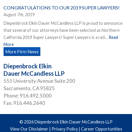
CONGRATULATIONS TO OUR 2019 SUPER LAWYERS!
August 7th, 2019
Diepenbrock Elkin Dauer McCandless LLP is proud to announce
that several of our attorneys have been selected as Northern
California 2019 Super Lawyers! Super Lawyers is a rati…
Read
More
More Firm News
Diepenbrock Elkin
Dauer McCandless LLP
555 University Avenue Suite 200
Sacramento
,
CA
95825
Phone:
916.492.5000
Fax:
916.446.2640
© 2026 Diepenbrock Elkin Dauer McCandless LLP
View Our Disclaimer
|
Privacy Policy
|
Career Opportunities