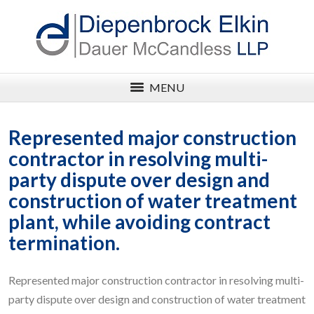
MENU
Represented major construction
contractor in resolving multi-
party dispute over design and
construction of water treatment
plant, while avoiding contract
termination.
Represented major construction contractor in resolving multi-
party dispute over design and construction of water treatment