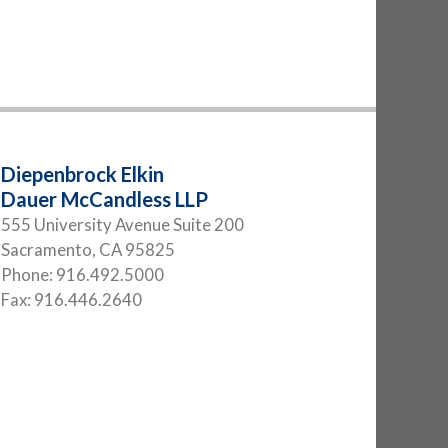
Diepenbrock Elkin
Dauer McCandless LLP
555 University Avenue Suite 200
Sacramento
,
CA
95825
Phone:
916.492.5000
Fax:
916.446.2640