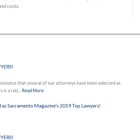
and costs.
YERS!
nnounce that several of our attorneys have been selected as
 is a rati…
Read More
ed as Sacramento Magazine's 2019 Top Lawyers!
YERS!