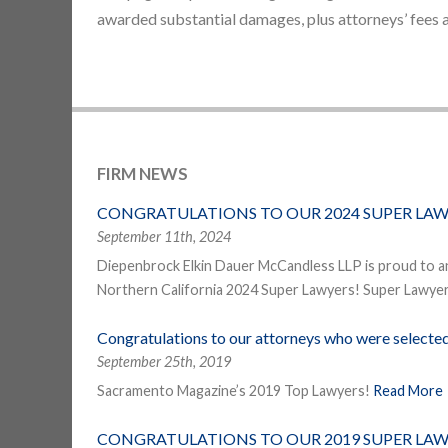
awarded substantial damages, plus attorneys’ fees 
FIRM NEWS
CONGRATULATIONS TO OUR 2024 SUPER LAW
September 11th, 2024
Diepenbrock Elkin Dauer McCandless LLP is proud to a
Northern California 2024 Super Lawyers! Super Lawyers
Congratulations to our attorneys who were select
September 25th, 2019
Sacramento Magazine’s 2019 Top Lawyers!
Read More
CONGRATULATIONS TO OUR 2019 SUPER LAW