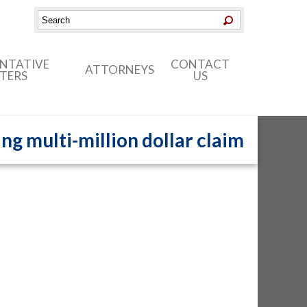
ENTATIVE
CONTACT
ATTORNEYS
TERS
US
ng multi-million dollar claim