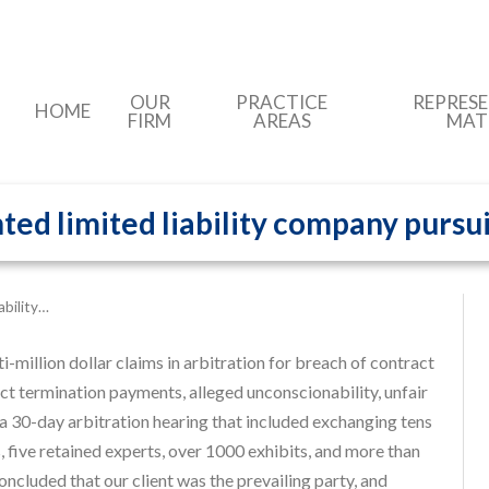
OUR
PRACTICE
REPRES
HOME
FIRM
AREAS
MAT
ed limited liability company pursui
ability…
-million dollar claims in arbitration for breach of contract
ract termination payments, alleged unconscionability, unfair
 a 30-day arbitration hearing that included exchanging tens
 five retained experts, over 1000 exhibits, and more than
oncluded that our client was the prevailing party, and