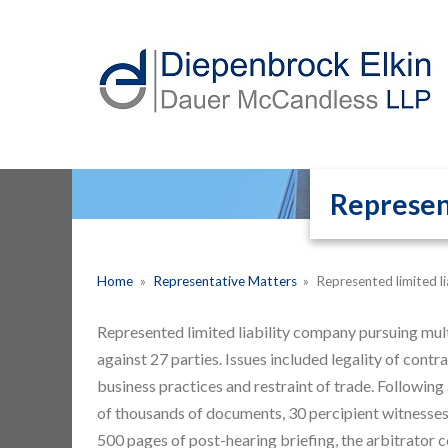
Represent
Home
»
Representative Matters
»
Represented limited li
Represented limited liability company pursuing multi
against 27 parties. Issues included legality of cont
business practices and restraint of trade. Following
of thousands of documents, 30 percipient witnesses,
500 pages of post-hearing briefing, the arbitrator c