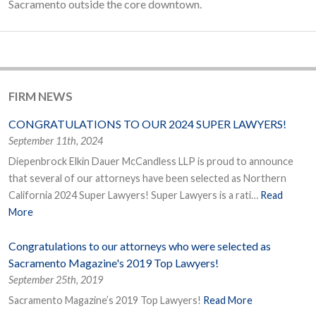
Sacramento outside the core downtown.
FIRM NEWS
CONGRATULATIONS TO OUR 2024 SUPER LAWYERS!
September 11th, 2024
Diepenbrock Elkin Dauer McCandless LLP is proud to announce
that several of our attorneys have been selected as Northern
California 2024 Super Lawyers! Super Lawyers is a rati…
Read
More
Congratulations to our attorneys who were selected as
Sacramento Magazine's 2019 Top Lawyers!
September 25th, 2019
Sacramento Magazine’s 2019 Top Lawyers!
Read More