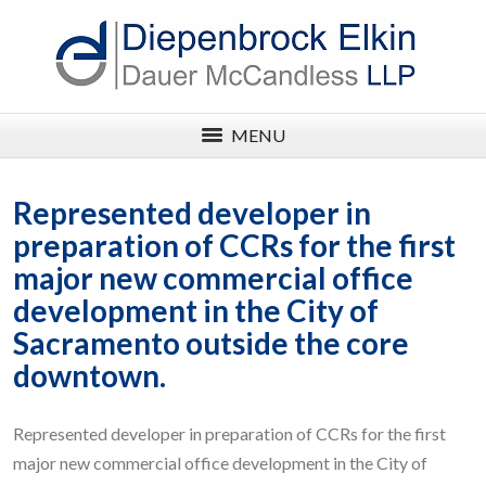
MENU
Represented developer in
preparation of CCRs for the first
major new commercial office
development in the City of
Sacramento outside the core
downtown.
Represented developer in preparation of CCRs for the first
major new commercial office development in the City of