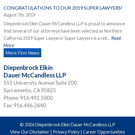
CONGRATULATIONS TO OUR 2019 SUPER LAWYERS!
August 7th, 2019
Diepenbrock Elkin Dauer McCandless LLP is proud to announce
that several of our attorneys have been selected as Northern
California 2019 Super Lawyers! Super Lawyers is a rati…
Read
More
More Firm News
Diepenbrock Elkin
Dauer McCandless LLP
555 University Avenue Suite 200
Sacramento
,
CA
95825
Phone:
916.492.5000
Fax:
916.446.2640
© 2026 Diepenbrock Elkin Dauer McCandless LLP
View Our Disclaimer
|
Privacy Policy
|
Career Opportunities