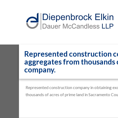
Represented construction co
aggregates from thousands o
company.
Home
»
Representative Matters
»
Represented constru
Represented construction company in obtaining excl
thousands of acres of prime land in Sacramento Co