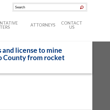
ENTATIVE
CONTACT
ATTORNEYS
TERS
US
 and license to mine
o County from rocket