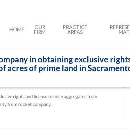
OUR
PRACTICE
REPRES
HOME
FIRM
AREAS
MAT
mpany in obtaining exclusive rights
f acres of prime land in Sacrament
ction compa…
usive rights and license to mine aggregates from
unty from rocket company.