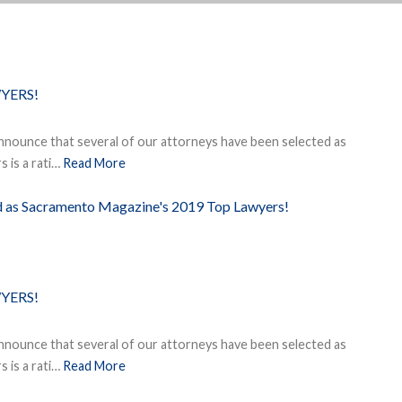
YERS!
nnounce that several of our attorneys have been selected as
 is a rati…
Read More
ed as Sacramento Magazine's 2019 Top Lawyers!
YERS!
nnounce that several of our attorneys have been selected as
 is a rati…
Read More