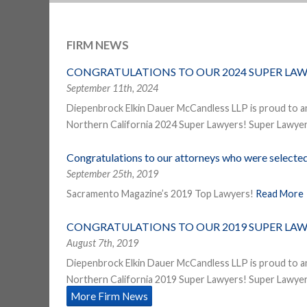
FIRM NEWS
CONGRATULATIONS TO OUR 2024 SUPER LAW
September 11th, 2024
Diepenbrock Elkin Dauer McCandless LLP is proud to a
Northern California 2024 Super Lawyers! Super Lawyers
Congratulations to our attorneys who were select
September 25th, 2019
Sacramento Magazine’s 2019 Top Lawyers!
Read More
CONGRATULATIONS TO OUR 2019 SUPER LAW
August 7th, 2019
Diepenbrock Elkin Dauer McCandless LLP is proud to a
Northern California 2019 Super Lawyers! Super Lawyers
More Firm News