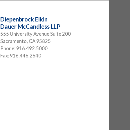
Diepenbrock Elkin
Dauer McCandless LLP
555 University Avenue Suite 200
Sacramento
,
CA
95825
Phone:
916.492.5000
Fax:
916.446.2640