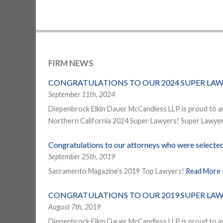
FIRM NEWS
CONGRATULATIONS TO OUR 2024 SUPER LAW
September 11th, 2024
Diepenbrock Elkin Dauer McCandless LLP is proud to a
Northern California 2024 Super Lawyers! Super Lawyers
Congratulations to our attorneys who were select
September 25th, 2019
Sacramento Magazine’s 2019 Top Lawyers!
Read More
CONGRATULATIONS TO OUR 2019 SUPER LAW
August 7th, 2019
Diepenbrock Elkin Dauer McCandless LLP is proud to a