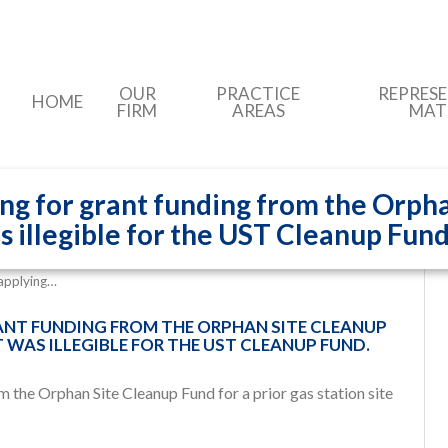
OUR
PRACTICE
REPRES
HOME
FIRM
AREAS
MAT
ing for grant funding from the Orpha
as illegible for the UST Cleanup Fund
 applying…
RANT FUNDING FROM THE ORPHAN SITE CLEANUP
T WAS ILLEGIBLE FOR THE UST CLEANUP FUND.
om the Orphan Site Cleanup Fund
for a prior gas station site