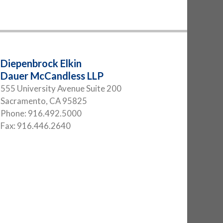
Diepenbrock Elkin
Dauer McCandless LLP
555 University Avenue Suite 200
Sacramento
,
CA
95825
Phone:
916.492.5000
Fax:
916.446.2640