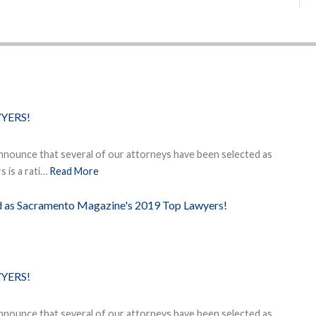
YERS!
nnounce that several of our attorneys have been selected as
 is a rati…
Read More
ed as Sacramento Magazine's 2019 Top Lawyers!
YERS!
nnounce that several of our attorneys have been selected as