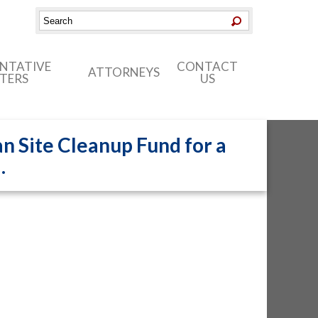
ENTATIVE
CONTACT
ATTORNEYS
TERS
US
n Site Cleanup Fund for a
.