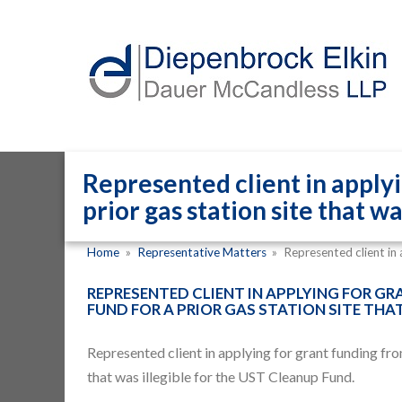
Represented client in apply
prior gas station site that w
Home
»
Representative Matters
»
Represented client in
REPRESENTED CLIENT IN APPLYING FOR G
FUND FOR A PRIOR GAS STATION SITE THA
Represented client in applying for
grant funding fr
that was illegible for the UST Cleanup Fund.