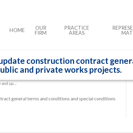
OUR
PRACTICE
REPRES
HOME
FIRM
AREAS
MAT
 update construction contract gener
public and private works projects.
ew and up…
tract general terms and conditions and special conditions