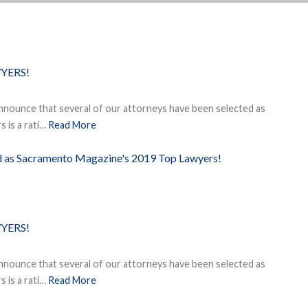
YERS!
nnounce that several of our attorneys have been selected as
 is a rati…
Read More
ed as Sacramento Magazine's 2019 Top Lawyers!
YERS!
nnounce that several of our attorneys have been selected as
 is a rati…
Read More