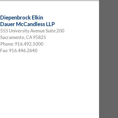
Diepenbrock Elkin
Dauer McCandless LLP
555 University Avenue Suite 200
Sacramento
,
CA
95825
Phone:
916.492.5000
Fax:
916.446.2640