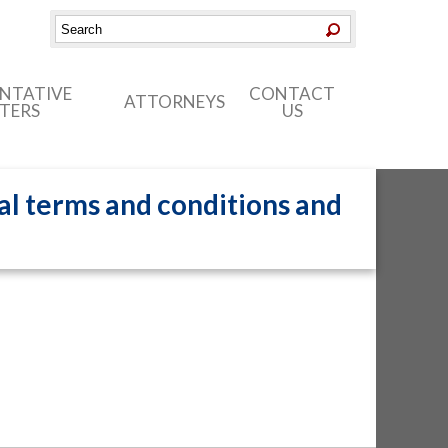
ENTATIVE
CONTACT
ATTORNEYS
TERS
US
al terms and conditions and