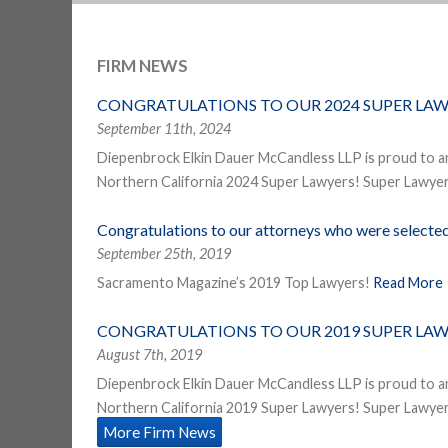
FIRM NEWS
CONGRATULATIONS TO OUR 2024 SUPER LAW
September 11th, 2024
Diepenbrock Elkin Dauer McCandless LLP is proud to a
Northern California 2024 Super Lawyers! Super Lawyers
Congratulations to our attorneys who were select
September 25th, 2019
Sacramento Magazine’s 2019 Top Lawyers!
Read More
CONGRATULATIONS TO OUR 2019 SUPER LAW
August 7th, 2019
Diepenbrock Elkin Dauer McCandless LLP is proud to a
Northern California 2019 Super Lawyers! Super Lawyers
More Firm News