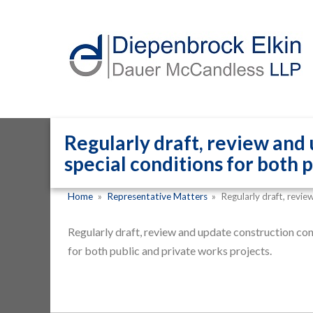
Regularly draft, review and
special conditions for both 
Home
»
Representative Matters
»
Regularly draft, revi
Regularly draft, review and update construction con
for both public and private works projects.