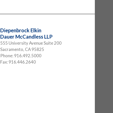
Diepenbrock Elkin
Dauer McCandless LLP
555 University Avenue Suite 200
Sacramento
,
CA
95825
Phone:
916.492.5000
Fax:
916.446.2640