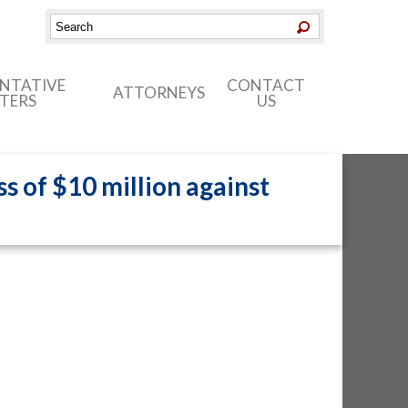
ENTATIVE
CONTACT
ATTORNEYS
TERS
US
s of $10 million against