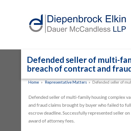
Defended seller of multi-fam
breach of contract and fraud
Home
»
Representative Matters
»
Defended seller of mul
Defended seller of multi-family housing complex val
and fraud claims brought by buyer who failed to full
escrow deadline. Successfully represented seller on 
award of attorney fees.