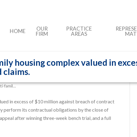
OUR
PRACTICE
REPRES
HOME
FIRM
AREAS
MAT
ily housing complex valued in exces
 claims.
ti-famil…
ued in excess of $10 million against breach of contract
y perform its contractual obligations by the close of
appeal after winning three-week bench trial, and a full