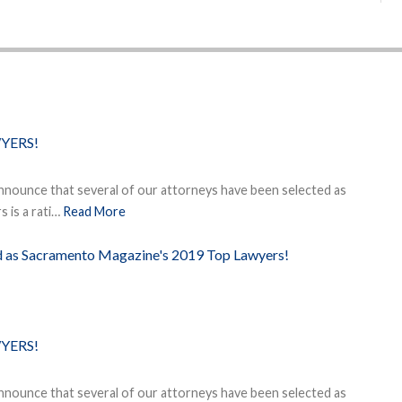
YERS!
nnounce that several of our attorneys have been selected as
 is a rati…
Read More
ed as Sacramento Magazine's 2019 Top Lawyers!
YERS!
nnounce that several of our attorneys have been selected as