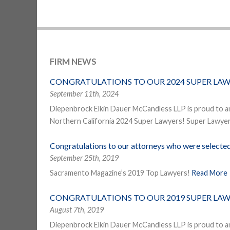
FIRM NEWS
CONGRATULATIONS TO OUR 2024 SUPER LAW
September 11th, 2024
Diepenbrock Elkin Dauer McCandless LLP is proud to a
Northern California 2024 Super Lawyers! Super Lawyers
Congratulations to our attorneys who were select
September 25th, 2019
Sacramento Magazine’s 2019 Top Lawyers!
Read More
CONGRATULATIONS TO OUR 2019 SUPER LAW
August 7th, 2019
Diepenbrock Elkin Dauer McCandless LLP is proud to a