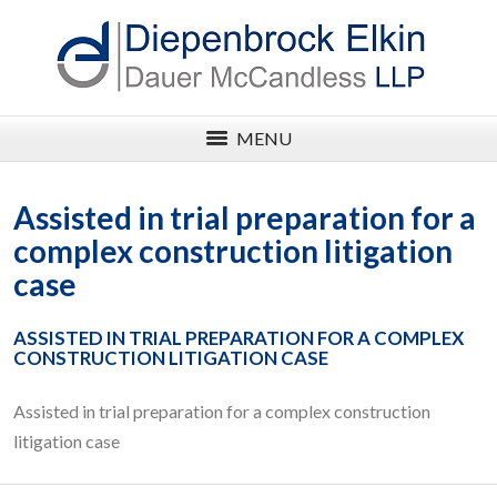
MENU
Assisted in trial preparation for a
complex construction litigation
case
ASSISTED IN TRIAL PREPARATION FOR A COMPLEX
CONSTRUCTION LITIGATION CASE
Assisted in trial preparation for a complex construction
litigation case