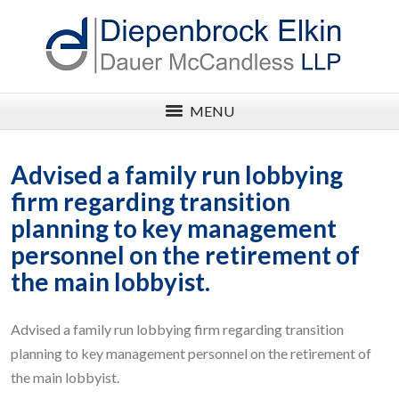
MENU
Advised a family run lobbying
firm regarding transition
planning to key management
personnel on the retirement of
the main lobbyist.
Advised a family run lobbying firm regarding transition
planning to key management personnel on the retirement of
the main lobbyist.