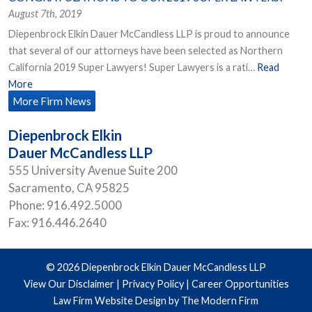
August 7th, 2019
Diepenbrock Elkin Dauer McCandless LLP is proud to announce
that several of our attorneys have been selected as Northern
California 2019 Super Lawyers! Super Lawyers is a rati…
Read
More
More Firm News
Diepenbrock Elkin
Dauer McCandless LLP
555 University Avenue Suite 200
Sacramento
,
CA
95825
Phone:
916.492.5000
Fax:
916.446.2640
© 2026 Diepenbrock Elkin Dauer McCandless LLP
View Our Disclaimer
|
Privacy Policy
|
Career Opportunities
Law Firm Website Design by The Modern Firm