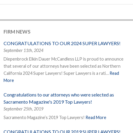
FIRM NEWS
CONGRATULATIONS TO OUR 2024 SUPER LAWYERS!
September 11th, 2024
Diepenbrock Elkin Dauer McCandless LLP is proud to announce
that several of our attorneys have been selected as Northern
California 2024 Super Lawyers! Super Lawyers is a rati…
Read
More
Congratulations to our attorneys who were selected as
Sacramento Magazine's 2019 Top Lawyers!
September 25th, 2019
Sacramento Magazine’s 2019 Top Lawyers!
Read More
CONGRATULATIONS TO OUR 2019 SUPER LAWYERS!