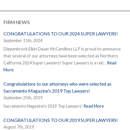
FIRM NEWS
CONGRATULATIONS TO OUR 2024 SUPER LAWYERS!
September 11th, 2024
Diepenbrock Elkin Dauer McCandless LLP is proud to announce
that several of our attorneys have been selected as Northern
California 2024 Super Lawyers! Super Lawyers is a rati…
Read
More
Congratulations to our attorneys who were selected as
Sacramento Magazine's 2019 Top Lawyers!
September 25th, 2019
Sacramento Magazine’s 2019 Top Lawyers!
Read More
CONGRATULATIONS TO OUR 2019 SUPER LAWYERS!
August 7th, 2019