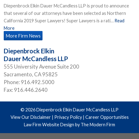
Diepenbrock Elkin Dauer McCandless LLP is proud to announce
that several of our attorneys have been selected as Northern
California 2019 Super Lawyers! Super Lawyers is a rati…
Read
More
More Firm News
Diepenbrock Elkin
Dauer McCandless LLP
555 University Avenue Suite 200
Sacramento
,
CA
95825
Phone:
916.492.5000
Fax:
916.446.2640
© 2026 Diepenbrock Elkin Dauer McCandless LLP
View Our Disclaimer
|
Privacy Policy
|
Career Opportunities
Law Firm Website Design by The Modern Firm