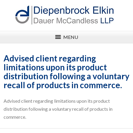
MENU
Advised client regarding
limitations upon its product
distribution following a voluntary
recall of products in commerce.
Advised client regarding limitations upon its product
distribution following a voluntary recall of products in
commerce.