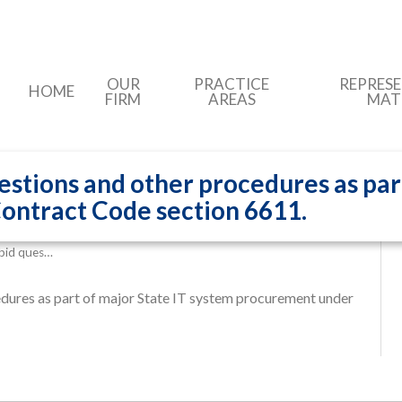
OUR
PRACTICE
REPRES
HOME
FIRM
AREAS
MAT
estions and other procedures as par
ontract Code section 6611.
-bid ques…
edures as part of major State IT system procurement under