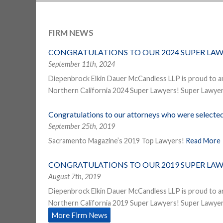
FIRM NEWS
CONGRATULATIONS TO OUR 2024 SUPER LAW
September 11th, 2024
Diepenbrock Elkin Dauer McCandless LLP is proud to a
Northern California 2024 Super Lawyers! Super Lawyers
Congratulations to our attorneys who were select
September 25th, 2019
Sacramento Magazine’s 2019 Top Lawyers!
Read More
CONGRATULATIONS TO OUR 2019 SUPER LAW
August 7th, 2019
Diepenbrock Elkin Dauer McCandless LLP is proud to a
Northern California 2019 Super Lawyers! Super Lawyers
More Firm News