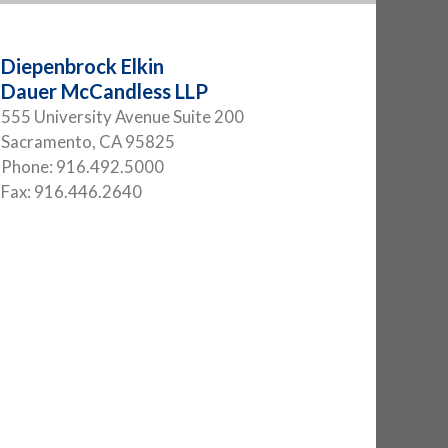
Diepenbrock Elkin
Dauer McCandless LLP
555 University Avenue Suite 200
Sacramento
,
CA
95825
Phone:
916.492.5000
Fax:
916.446.2640