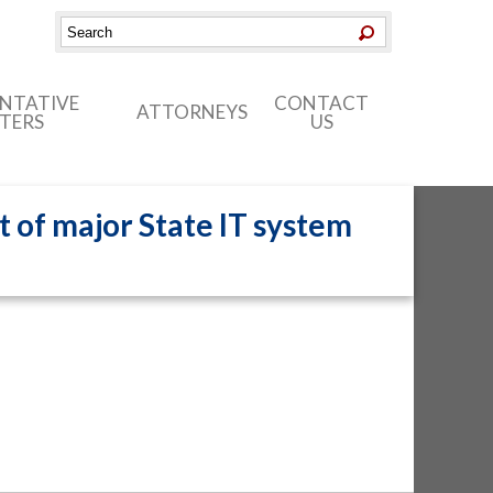
ENTATIVE
CONTACT
ATTORNEYS
TERS
US
t of major State IT system