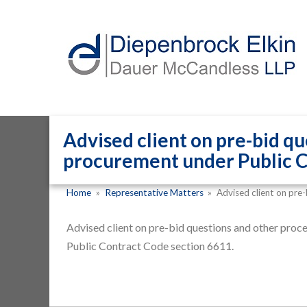
Advised client on pre-bid qu
procurement under Public C
Home
»
Representative Matters
»
Advised client on pre
Advised client on pre-bid questions and other proc
Public Contract Code section 6611.