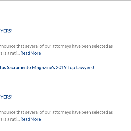
YERS!
nnounce that several of our attorneys have been selected as
 is a rati…
Read More
ed as Sacramento Magazine's 2019 Top Lawyers!
YERS!
nnounce that several of our attorneys have been selected as
 is a rati…
Read More