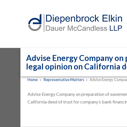
Advise Energy Company on p
legal opinion on California 
Home
»
Representative Matters
»
Advise Energy Compa
Advise Energy Company on preparation of easements
California deed of trust for company’s bank financi