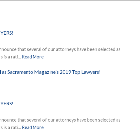
YERS!
nnounce that several of our attorneys have been selected as
 is a rati…
Read More
ed as Sacramento Magazine's 2019 Top Lawyers!
YERS!
nnounce that several of our attorneys have been selected as
 is a rati…
Read More