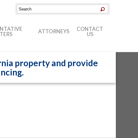
ENTATIVE
CONTACT
ATTORNEYS
TERS
US
nia property and provide
ancing.