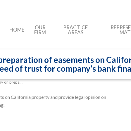
OUR
PRACTICE
REPRES
HOME
FIRM
AREAS
MAT
reparation of easements on Califor
deed of trust for company’s bank fin
ny on prepa…
 on California property and provide legal opinion on
ng.