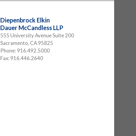
Diepenbrock Elkin
Dauer McCandless LLP
555 University Avenue Suite 200
Sacramento
,
CA
95825
Phone:
916.492.5000
Fax:
916.446.2640