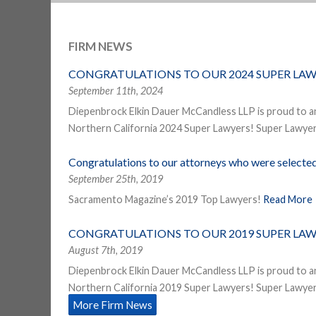
FIRM NEWS
CONGRATULATIONS TO OUR 2024 SUPER LAW
September 11th, 2024
Diepenbrock Elkin Dauer McCandless LLP is proud to a
Northern California 2024 Super Lawyers! Super Lawyers
Congratulations to our attorneys who were select
September 25th, 2019
Sacramento Magazine’s 2019 Top Lawyers!
Read More
CONGRATULATIONS TO OUR 2019 SUPER LAW
August 7th, 2019
Diepenbrock Elkin Dauer McCandless LLP is proud to a
Northern California 2019 Super Lawyers! Super Lawyers
More Firm News