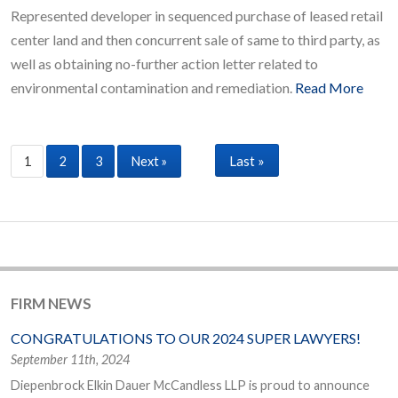
Represented developer in sequenced purchase of leased retail
center land and then concurrent sale of same to third party, as
well as obtaining no-further action letter related to
environmental contamination and remediation.
Read More
Last »
1
2
3
Next »
FIRM NEWS
CONGRATULATIONS TO OUR 2024 SUPER LAWYERS!
September 11th, 2024
Diepenbrock Elkin Dauer McCandless LLP is proud to announce