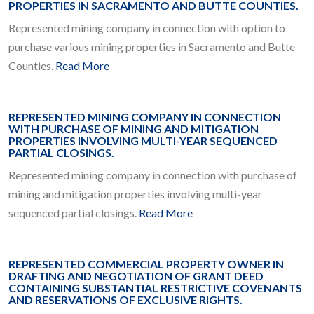
PROPERTIES IN SACRAMENTO AND BUTTE COUNTIES.
Represented mining company in connection with option to
purchase various mining properties in Sacramento and Butte
Counties.
Read More
REPRESENTED MINING COMPANY IN CONNECTION
WITH PURCHASE OF MINING AND MITIGATION
PROPERTIES INVOLVING MULTI-YEAR SEQUENCED
PARTIAL CLOSINGS.
Represented mining company in connection with purchase of
mining and mitigation properties involving multi-year
sequenced partial closings.
Read More
REPRESENTED COMMERCIAL PROPERTY OWNER IN
DRAFTING AND NEGOTIATION OF GRANT DEED
CONTAINING SUBSTANTIAL RESTRICTIVE COVENANTS
AND RESERVATIONS OF EXCLUSIVE RIGHTS.