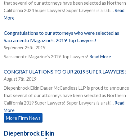
that several of our attorneys have been selected as Northern
California 2024 Super Lawyers! Super Lawyers is a rati…
Read
More
Congratulations to our attorneys who were selected as
Sacramento Magazine's 2019 Top Lawyers!
September 25th, 2019
Sacramento Magazine’s 2019 Top Lawyers!
Read More
CONGRATULATIONS TO OUR 2019 SUPER LAWYERS!
August 7th, 2019
Diepenbrock Elkin Dauer McCandless LLP is proud to announce
that several of our attorneys have been selected as Northern
California 2019 Super Lawyers! Super Lawyers is a rati…
Read
More
More Firm News
Diepenbrock Elkin