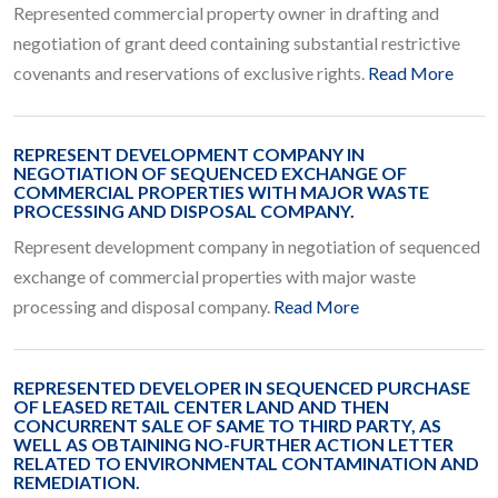
Represented commercial property owner in drafting and
negotiation of grant deed containing substantial restrictive
covenants and reservations of exclusive rights.
Read More
REPRESENT DEVELOPMENT COMPANY IN
NEGOTIATION OF SEQUENCED EXCHANGE OF
COMMERCIAL PROPERTIES WITH MAJOR WASTE
PROCESSING AND DISPOSAL COMPANY.
Represent development company in negotiation of sequenced
exchange of commercial properties with major waste
processing and disposal company.
Read More
REPRESENTED DEVELOPER IN SEQUENCED PURCHASE
OF LEASED RETAIL CENTER LAND AND THEN
CONCURRENT SALE OF SAME TO THIRD PARTY, AS
WELL AS OBTAINING NO-FURTHER ACTION LETTER
RELATED TO ENVIRONMENTAL CONTAMINATION AND
REMEDIATION.