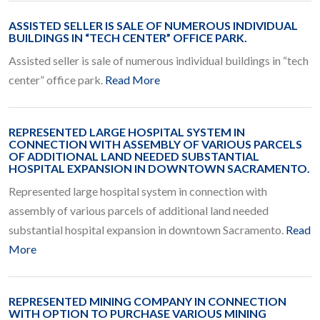
ASSISTED SELLER IS SALE OF NUMEROUS INDIVIDUAL
BUILDINGS IN “TECH CENTER” OFFICE PARK.
Assisted seller is sale of numerous individual buildings in “tech
center” office park.
Read More
REPRESENTED LARGE HOSPITAL SYSTEM IN
CONNECTION WITH ASSEMBLY OF VARIOUS PARCELS
OF ADDITIONAL LAND NEEDED SUBSTANTIAL
HOSPITAL EXPANSION IN DOWNTOWN SACRAMENTO.
Represented large hospital system in connection with
assembly of various parcels of additional land needed
substantial hospital expansion in downtown Sacramento.
Read
More
REPRESENTED MINING COMPANY IN CONNECTION
WITH OPTION TO PURCHASE VARIOUS MINING