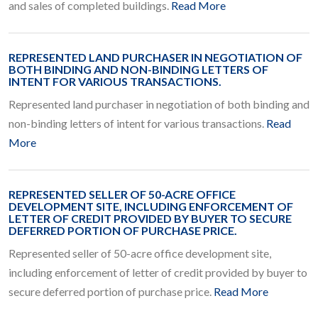
and sales of completed buildings.
Read More
REPRESENTED LAND PURCHASER IN NEGOTIATION OF
BOTH BINDING AND NON-BINDING LETTERS OF
INTENT FOR VARIOUS TRANSACTIONS.
Represented land purchaser in negotiation of both binding and
non-binding letters of intent for various transactions.
Read
More
REPRESENTED SELLER OF 50-ACRE OFFICE
DEVELOPMENT SITE, INCLUDING ENFORCEMENT OF
LETTER OF CREDIT PROVIDED BY BUYER TO SECURE
DEFERRED PORTION OF PURCHASE PRICE.
Represented seller of 50-acre office development site,
including enforcement of letter of credit provided by buyer to
secure deferred portion of purchase price.
Read More