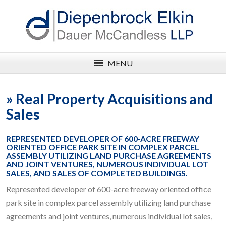
MENU
»
Real Property Acquisitions and
Sales
REPRESENTED DEVELOPER OF 600-ACRE FREEWAY
ORIENTED OFFICE PARK SITE IN COMPLEX PARCEL
ASSEMBLY UTILIZING LAND PURCHASE AGREEMENTS
AND JOINT VENTURES, NUMEROUS INDIVIDUAL LOT
SALES, AND SALES OF COMPLETED BUILDINGS.
Represented developer of 600-acre freeway oriented office
park site in complex parcel assembly utilizing land purchase
agreements and joint ventures, numerous individual lot sales,