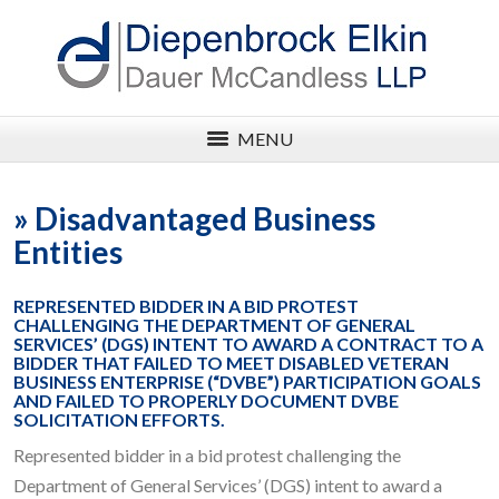
MENU
»
Disadvantaged Business
Entities
REPRESENTED BIDDER IN A BID PROTEST
CHALLENGING THE DEPARTMENT OF GENERAL
SERVICES’ (DGS) INTENT TO AWARD A CONTRACT TO A
BIDDER THAT FAILED TO MEET DISABLED VETERAN
BUSINESS ENTERPRISE (“DVBE”) PARTICIPATION GOALS
AND FAILED TO PROPERLY DOCUMENT DVBE
SOLICITATION EFFORTS.
Represented bidder in a bid protest challenging the
Department of General Services’ (DGS) intent to award a