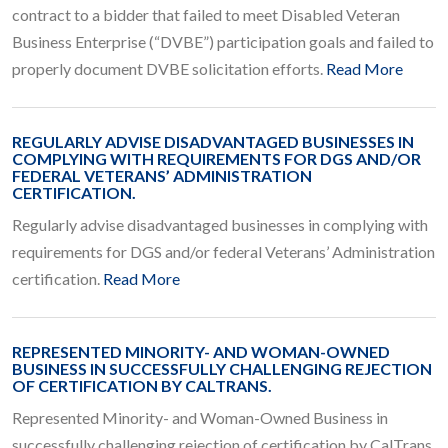
contract to a bidder that failed to meet Disabled Veteran
Business Enterprise (“DVBE”) participation goals and failed to
properly document DVBE solicitation efforts.
Read More
REGULARLY ADVISE DISADVANTAGED BUSINESSES IN
COMPLYING WITH REQUIREMENTS FOR DGS AND/OR
FEDERAL VETERANS’ ADMINISTRATION
CERTIFICATION.
Regularly advise disadvantaged businesses in complying with
requirements for DGS and/or federal Veterans’ Administration
certification.
Read More
REPRESENTED MINORITY- AND WOMAN-OWNED
BUSINESS IN SUCCESSFULLY CHALLENGING REJECTION
OF CERTIFICATION BY CALTRANS.
Represented Minority- and Woman-Owned Business in
successfully challenging rejection of certification by CalTrans.