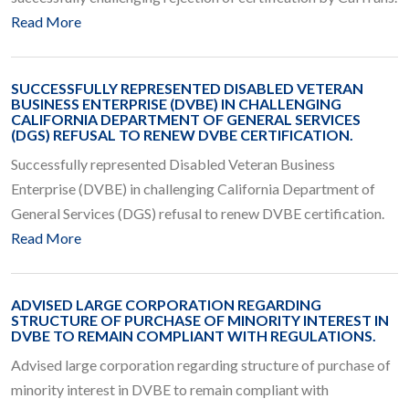
Read More
SUCCESSFULLY REPRESENTED DISABLED VETERAN
BUSINESS ENTERPRISE (DVBE) IN CHALLENGING
CALIFORNIA DEPARTMENT OF GENERAL SERVICES
(DGS) REFUSAL TO RENEW DVBE CERTIFICATION.
Successfully represented Disabled Veteran Business
Enterprise (DVBE) in challenging California Department of
General Services (DGS) refusal to renew DVBE certification.
Read More
ADVISED LARGE CORPORATION REGARDING
STRUCTURE OF PURCHASE OF MINORITY INTEREST IN
DVBE TO REMAIN COMPLIANT WITH REGULATIONS.
Advised large corporation regarding structure of purchase of
minority interest in DVBE to remain compliant with