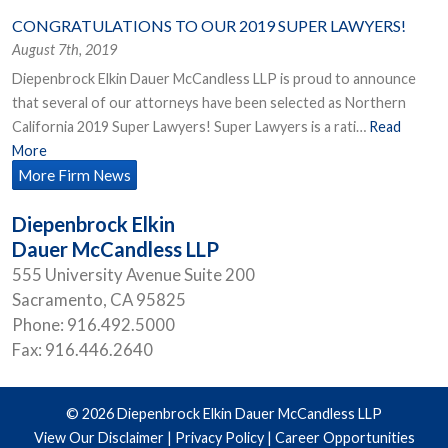
CONGRATULATIONS TO OUR 2019 SUPER LAWYERS!
August 7th, 2019
Diepenbrock Elkin Dauer McCandless LLP is proud to announce
that several of our attorneys have been selected as Northern
California 2019 Super Lawyers! Super Lawyers is a rati…
Read
More
More Firm News
Diepenbrock Elkin
Dauer McCandless LLP
555 University Avenue Suite 200
Sacramento
,
CA
95825
Phone:
916.492.5000
Fax:
916.446.2640
© 2026 Diepenbrock Elkin Dauer McCandless LLP
View Our Disclaimer
|
Privacy Policy
|
Career Opportunities