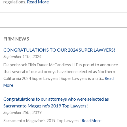
regulations.
Read More
FIRM NEWS
CONGRATULATIONS TO OUR 2024 SUPER LAWYERS!
September 11th, 2024
Diepenbrock Elkin Dauer McCandless LLP is proud to announce
that several of our attorneys have been selected as Northern
California 2024 Super Lawyers! Super Lawyers is a rati…
Read
More
Congratulations to our attorneys who were selected as
Sacramento Magazine's 2019 Top Lawyers!
September 25th, 2019
Sacramento Magazine’s 2019 Top Lawyers!
Read More