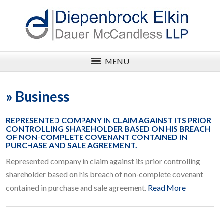
MENU
»
Business
REPRESENTED COMPANY IN CLAIM AGAINST ITS PRIOR
CONTROLLING SHAREHOLDER BASED ON HIS BREACH
OF NON-COMPLETE COVENANT CONTAINED IN
PURCHASE AND SALE AGREEMENT.
Represented company in claim against its prior controlling
shareholder based on his breach of non-complete covenant
contained in purchase and sale agreement.
Read More