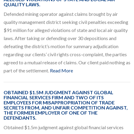
QUALITY LAWS.
Defended mining operator against claims brought by air
quality management district seeking civil penalties exceeding
$91 million for alleged violations of state and local air quality
laws. After taking or defending over 30 depositions and
defeating the district’s motion for summary adjudication
regarding our clients’ civil rights cross-complaint, the parties
agreed to a mutual release of claims. Our client paid nothing as
part of the settlement.
Read More
OBTAINED $1.5M JUDGMENT AGAINST GLOBAL
FINANCIAL SERVICES FIRM AND TWO OF ITS
EMPLOYEES FOR MISAPPROPRIATION OF TRADE
SECRETS FROM, AND UNFAIR COMPETITION AGAINST,
THE FORMER EMPLOYER OF ONE OF THE
DEFENDANTS.
Obtained $1.5m judgment against global financial services