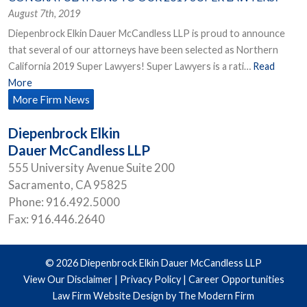
August 7th, 2019
Diepenbrock Elkin Dauer McCandless LLP is proud to announce
that several of our attorneys have been selected as Northern
California 2019 Super Lawyers! Super Lawyers is a rati…
Read
More
More Firm News
Diepenbrock Elkin
Dauer McCandless LLP
555 University Avenue Suite 200
Sacramento
,
CA
95825
Phone:
916.492.5000
Fax:
916.446.2640
© 2026 Diepenbrock Elkin Dauer McCandless LLP
View Our Disclaimer
|
Privacy Policy
|
Career Opportunities
Law Firm Website Design by The Modern Firm