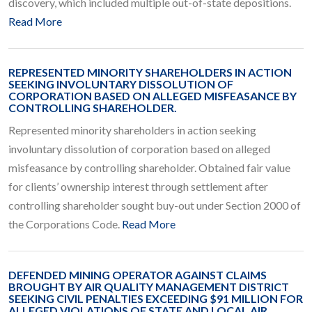
discovery, which included multiple out-of-state depositions.
Read More
REPRESENTED MINORITY SHAREHOLDERS IN ACTION
SEEKING INVOLUNTARY DISSOLUTION OF
CORPORATION BASED ON ALLEGED MISFEASANCE BY
CONTROLLING SHAREHOLDER.
Represented minority shareholders in action seeking
involuntary dissolution of corporation based on alleged
misfeasance by controlling shareholder. Obtained fair value
for clients’ ownership interest through settlement after
controlling shareholder sought buy-out under Section 2000 of
the Corporations Code.
Read More
DEFENDED MINING OPERATOR AGAINST CLAIMS
BROUGHT BY AIR QUALITY MANAGEMENT DISTRICT
SEEKING CIVIL PENALTIES EXCEEDING $91 MILLION FOR
ALLEGED VIOLATIONS OF STATE AND LOCAL AIR