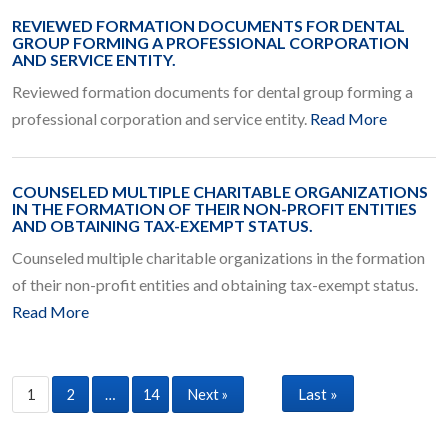
REVIEWED FORMATION DOCUMENTS FOR DENTAL
GROUP FORMING A PROFESSIONAL CORPORATION
AND SERVICE ENTITY.
Reviewed formation documents for dental group forming a
professional corporation and service entity.
Read More
COUNSELED MULTIPLE CHARITABLE ORGANIZATIONS
IN THE FORMATION OF THEIR NON-PROFIT ENTITIES
AND OBTAINING TAX-EXEMPT STATUS.
Counseled multiple charitable organizations in the formation
of their non-profit entities and obtaining tax-exempt status.
Read More
Last »
1
2
…
14
Next »