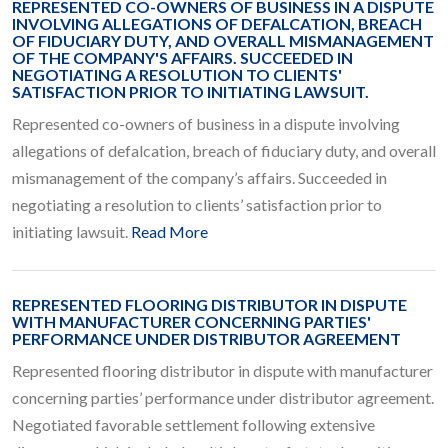
REPRESENTED CO-OWNERS OF BUSINESS IN A DISPUTE
INVOLVING ALLEGATIONS OF DEFALCATION, BREACH
OF FIDUCIARY DUTY, AND OVERALL MISMANAGEMENT
OF THE COMPANY'S AFFAIRS. SUCCEEDED IN
NEGOTIATING A RESOLUTION TO CLIENTS'
SATISFACTION PRIOR TO INITIATING LAWSUIT.
Represented co-owners of business in a dispute involving
allegations of defalcation, breach of fiduciary duty, and overall
mismanagement of the company’s affairs. Succeeded in
negotiating a resolution to clients’ satisfaction prior to
initiating lawsuit.
Read More
REPRESENTED FLOORING DISTRIBUTOR IN DISPUTE
WITH MANUFACTURER CONCERNING PARTIES'
PERFORMANCE UNDER DISTRIBUTOR AGREEMENT
Represented flooring distributor in dispute with manufacturer
concerning parties’ performance under distributor agreement.
Negotiated favorable settlement following extensive