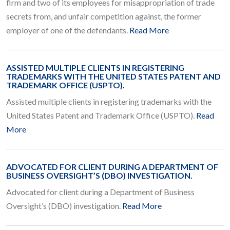
firm and two of its employees for misappropriation of trade
secrets from, and unfair competition against, the former
employer of one of the defendants.
Read More
ASSISTED MULTIPLE CLIENTS IN REGISTERING
TRADEMARKS WITH THE UNITED STATES PATENT AND
TRADEMARK OFFICE (USPTO).
Assisted multiple clients in registering trademarks with the
United States Patent and Trademark Office (USPTO).
Read
More
ADVOCATED FOR CLIENT DURING A DEPARTMENT OF
BUSINESS OVERSIGHT’S (DBO) INVESTIGATION.
Advocated for client during a Department of Business
Oversight’s (DBO) investigation.
Read More