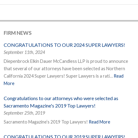
FIRM NEWS
CONGRATULATIONS TO OUR 2024 SUPER LAWYERS!
September 11th, 2024
Diepenbrock Elkin Dauer McCandless LLP is proud to announce
that several of our attorneys have been selected as Northern
California 2024 Super Lawyers! Super Lawyers is a rati…
Read
More
Congratulations to our attorneys who were selected as
Sacramento Magazine's 2019 Top Lawyers!
September 25th, 2019
Sacramento Magazine’s 2019 Top Lawyers!
Read More
CONGRATULATIONS TO OUR 2019 SUPER LAWYERS!