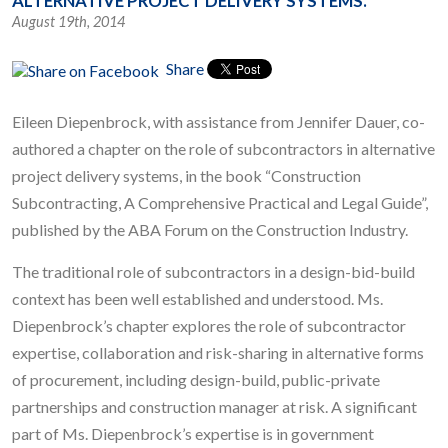
ALTERNATIVE PROJECT DELIVERY SYSTEMS.
August 19th, 2014
Share
Eileen Diepenbrock, with assistance from Jennifer Dauer, co-
authored a chapter on the role of subcontractors in alternative
project delivery systems, in the book “Construction
Subcontracting, A Comprehensive Practical and Legal Guide”,
published by the ABA Forum on the Construction Industry.
The traditional role of subcontractors in a design-bid-build
context has been well established and understood. Ms.
Diepenbrock’s chapter explores the role of subcontractor
expertise, collaboration and risk-sharing in alternative forms
of procurement, including design-build, public-private
partnerships and construction manager at risk. A significant
part of Ms. Diepenbrock’s expertise is in government