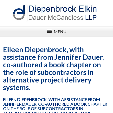
MENU
Eileen Diepenbrock, with
assistance from Jennifer Dauer,
co-authored a book chapter on
the role of subcontractors in
alternative project delivery
systems.
EILEEN DIEPENBROCK, WITH ASSISTANCE FROM
JENNIFER DAUER, CO-AUTHORED A BOOK CHAPTER
ON THE ROLE OF SUBCONTRACTORS IN