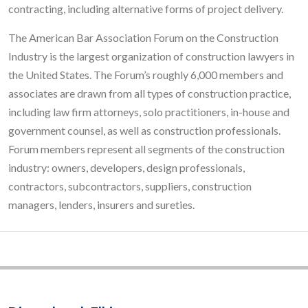
contracting, including alternative forms of project delivery.
The American Bar Association Forum on the Construction
Industry is the largest organization of construction lawyers in
the United States. The Forum’s roughly 6,000 members and
associates are drawn from all types of construction practice,
including law firm attorneys, solo practitioners, in-house and
government counsel, as well as construction professionals.
Forum members represent all segments of the construction
industry: owners, developers, design professionals,
contractors, subcontractors, suppliers, construction
managers, lenders, insurers and sureties.