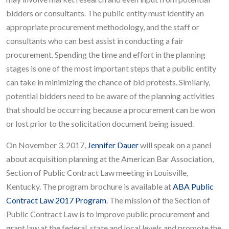
bidders or consultants. The public entity must identify an
appropriate procurement methodology, and the staff or
consultants who can best assist in conducting a fair
procurement. Spending the time and effort in the planning
stages is one of the most important steps that a public entity
can take in minimizing the chance of bid protests. Similarly,
potential bidders need to be aware of the planning activities
that should be occurring because a procurement can be won
or lost prior to the solicitation document being issued.
On November 3, 2017,
Jennifer Dauer
will speak on a panel
about acquisition planning at the American Bar Association,
Section of Public Contract Law meeting in Louisville,
Kentucky. The program brochure is available at
ABA Public
Contract Law 2017 Program
. The mission of the Section of
Public Contract Law is to improve public procurement and
grant law at the federal, state and local levels and promote the