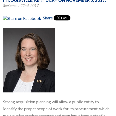
IN LOUISVILLE, KENTUCKY ON NOVEMBER 3, 2017.
September 22nd, 2017
Share
Strong acquisition planning will allow a public entity to
identify the proper scope of work for its procurement, which
may involve market research and even input from potential