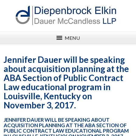
MENU
Jennifer Dauer will be speaking
about acquisition planning at the
ABA Section of Public Contract
Law educational program in
Louisville, Kentucky on
November 3, 2017.
JENNIFER DAUER WILL BE SPEAKING ABOUT
ACQUISITION PLANNING AT THE ABA SECTION OF
PUBLIC CONTRACT LAW EDUCATIONAL PROGRAM