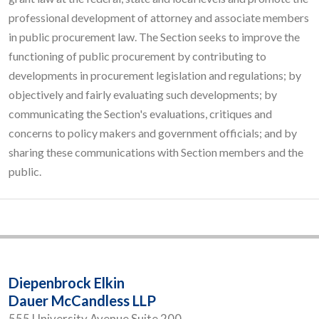
professional development of attorney and associate members
in public procurement law. The Section seeks to improve the
functioning of public procurement by contributing to
developments in procurement legislation and regulations; by
objectively and fairly evaluating such developments; by
communicating the Section's evaluations, critiques and
concerns to policy makers and government officials; and by
sharing these communications with Section members and the
public.
Diepenbrock Elkin
Dauer McCandless LLP
555 University Avenue Suite 200